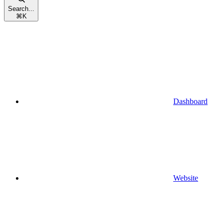
Search...
⌘
K
Dashboard
Website