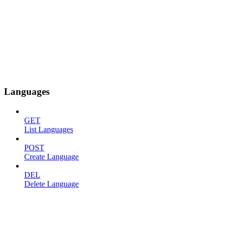
Languages
GET
List Languages
POST
Create Language
DEL
Delete Language