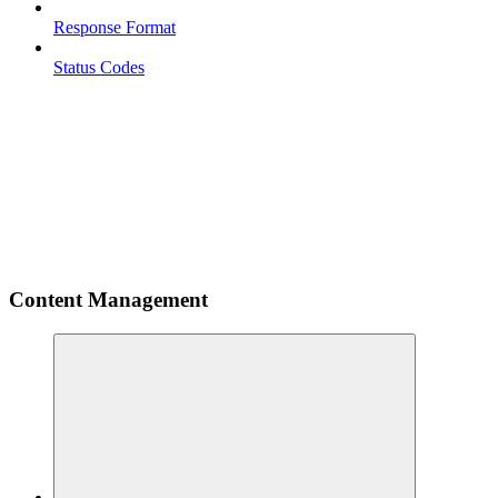
Response Format
Status Codes
Content Management