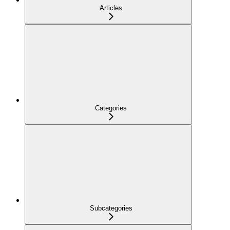
Articles
Categories
Subcategories