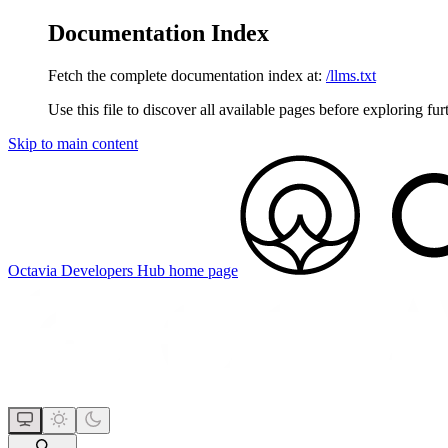
Documentation Index
Fetch the complete documentation index at:
/llms.txt
Use this file to discover all available pages before exploring fur
Skip to main content
Octavia Developers Hub
home page