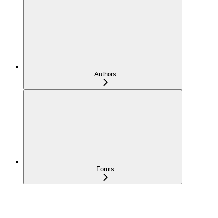
Authors
Forms