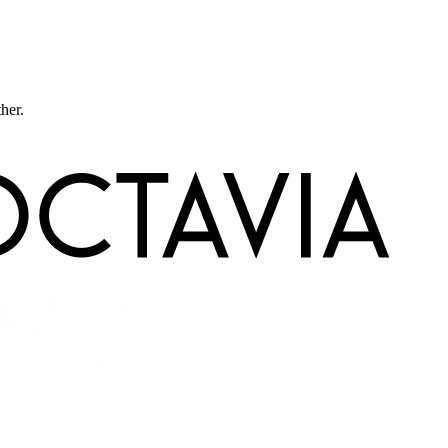
ther.