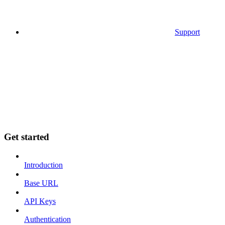
Support
Get started
Introduction
Base URL
API Keys
Authentication