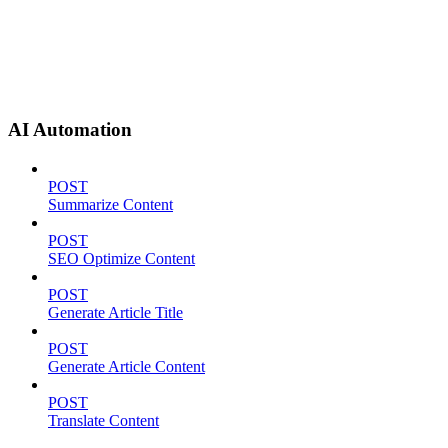
AI Automation
POST
Summarize Content
POST
SEO Optimize Content
POST
Generate Article Title
POST
Generate Article Content
POST
Translate Content