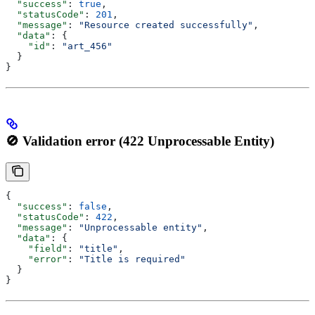
  "success"
: 
true
,
  "statusCode"
: 
201
,
  "message"
: 
"Resource created successfully"
,
  "data"
: {
    "id"
: 
"art_456"
  }
}
🚫 Validation error (422 Unprocessable Entity)
{
  "success"
: 
false
,
  "statusCode"
: 
422
,
  "message"
: 
"Unprocessable entity"
,
  "data"
: {
    "field"
: 
"title"
,
    "error"
: 
"Title is required"
  }
}