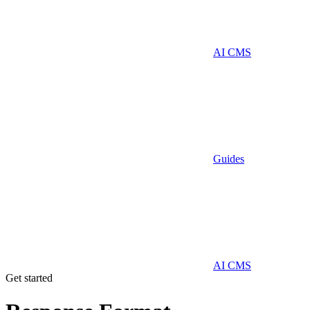
AI CMS
Guides
AI CMS
Get started