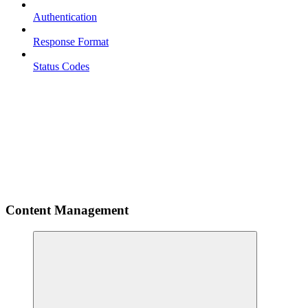
Authentication
Response Format
Status Codes
Content Management