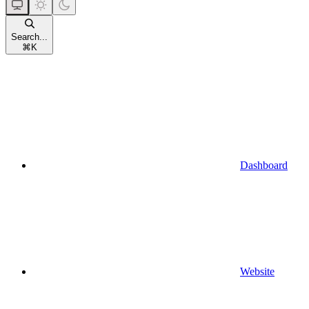
Search...
⌘
K
Dashboard
Website