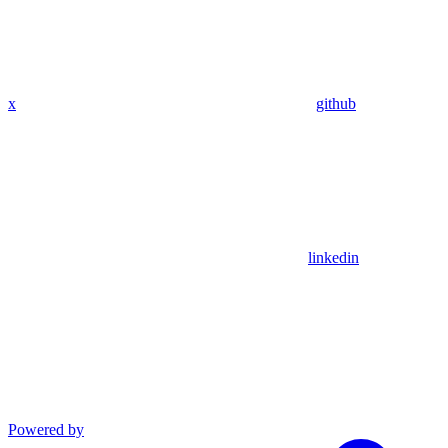
x
github
linkedin
Powered by