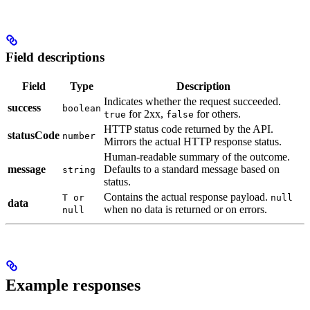
Field descriptions
Field
Type
Description
Indicates whether the request succeeded.
success
boolean
for 2xx,
for others.
true
false
HTTP status code returned by the API.
statusCode
number
Mirrors the actual HTTP response status.
Human-readable summary of the outcome.
message
Defaults to a standard message based on
string
status.
Contains the actual response payload.
T or
null
data
when no data is returned or on errors.
null
Example responses