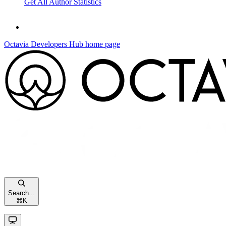
Get All Author Statistics
Octavia Developers Hub
home page
Search...
⌘
K