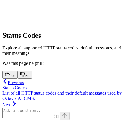
Status Codes
Explore all supported HTTP status codes, default messages, and
their meanings.
Was this page helpful?
Yes
No
Previous
Status Codes
List of all HTTP status codes and their default messages used by
Octavia AI CMS.
Next
⌘
I