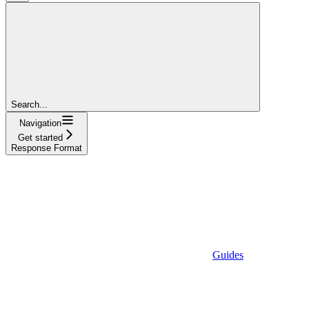
Search...
Navigation
Get started
Response Format
Guides