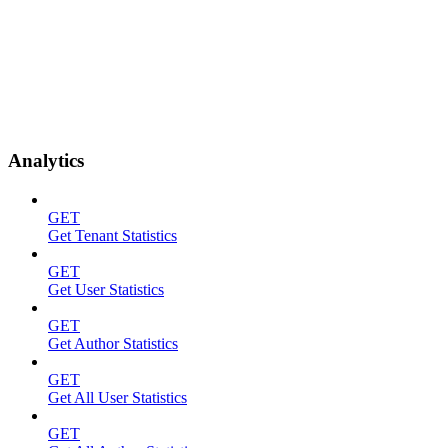
Analytics
GET
Get Tenant Statistics
GET
Get User Statistics
GET
Get Author Statistics
GET
Get All User Statistics
GET