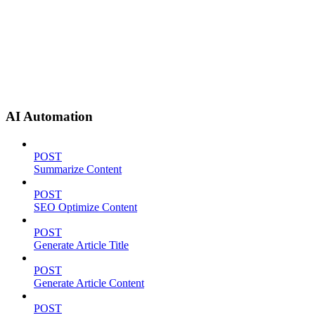
AI Automation
POST
Summarize Content
POST
SEO Optimize Content
POST
Generate Article Title
POST
Generate Article Content
POST