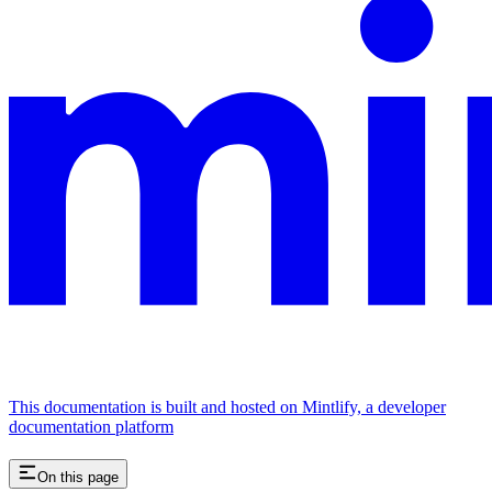
This documentation is built and hosted on Mintlify, a developer
documentation platform
On this page