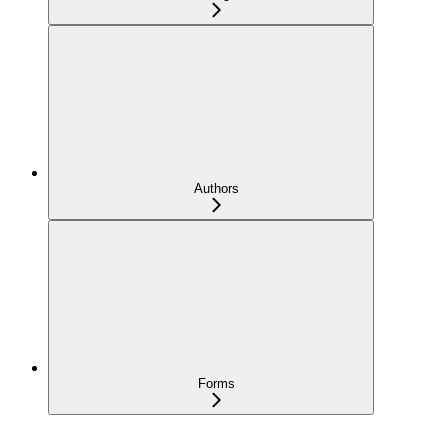
Authors
Forms