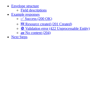
Envelope structure
Field descriptions
Example responses
✅ Success (200 OK)
🆕 Resource created (201 Created)
🚫 Validation error (422 Unprocessable Entity)
🧱 No content (204)
Next Steps