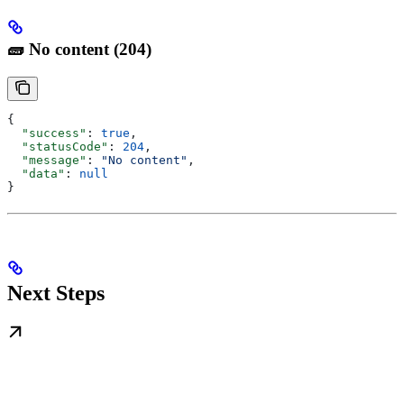
🧱 No content (204)
{
  "success"
: 
true
,
  "statusCode"
: 
204
,
  "message"
: 
"No content"
,
  "data"
: 
null
}
Next Steps