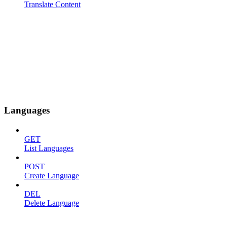
Translate Content
Languages
GET
List Languages
POST
Create Language
DEL
Delete Language