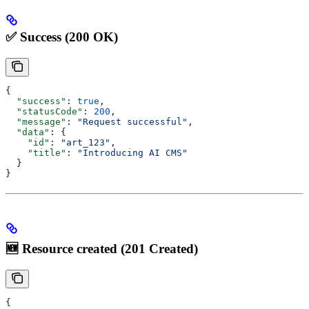
✅ Success (200 OK)
{
  "success"
: 
true
,
  "statusCode"
: 
200
,
  "message"
: 
"Request successful"
,
  "data"
: {
    "id"
: 
"art_123"
,
    "title"
: 
"Introducing AI CMS"
  }
}
🆕 Resource created (201 Created)
{