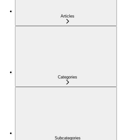
Articles
Categories
Subcategories