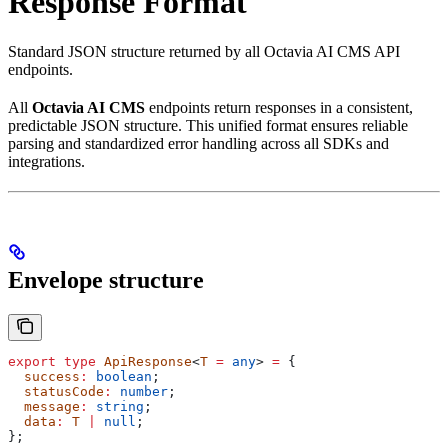
Response Format
Standard JSON structure returned by all Octavia AI CMS API
endpoints.
All
Octavia AI CMS
endpoints return responses in a consistent,
predictable JSON structure. This unified format ensures reliable
parsing and standardized error handling across all SDKs and
integrations.
Envelope structure
export
 type
 ApiResponse
<
T
 =
 any
> 
=
 {
  success
:
 boolean
;
  statusCode
:
 number
;
  message
:
 string
;
  data
:
 T
 |
 null
;
};