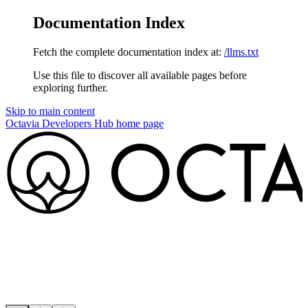
Documentation Index
Fetch the complete documentation index at:
/llms.txt
Use this file to discover all available pages before
exploring further.
Skip to main content
Octavia Developers Hub
home page