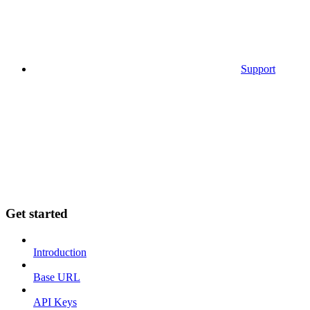
Support
Get started
Introduction
Base URL
API Keys