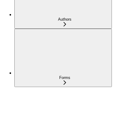
Authors
Forms