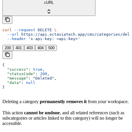
cURL
curl
 --request
 DELETE
 \
  --url
 https://api.octaviatech.app/cms/categories/dele
  --header
 'x-api-key: <api-key>'
200
401
403
404
500
{
  "success"
: 
true
,
  "statusCode"
: 
200
,
  "message"
: 
"Deleted"
,
  "data"
: 
null
}
Deleting a category
permanently removes it
from your workspace.
This action
cannot be undone
, and all related references (such as
subcategories or articles linked to this category) will no longer be
accessible.