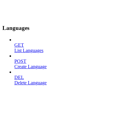
Languages
GET
List Languages
POST
Create Language
DEL
Delete Language