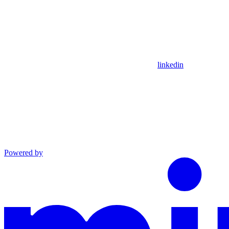
linkedin
Powered by