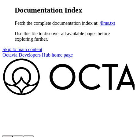
Documentation Index
Fetch the complete documentation index at:
/llms.txt
Use this file to discover all available pages before
exploring further.
Skip to main content
Octavia Developers Hub
home page