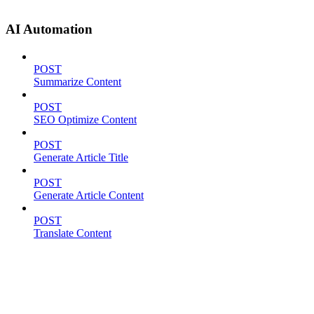
AI Automation
POST
Summarize Content
POST
SEO Optimize Content
POST
Generate Article Title
POST
Generate Article Content
POST
Translate Content