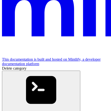
This documentation is built and hosted on Mintlify, a developer
documentation platform
Delete category