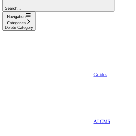
Search...
Navigation
Categories
Delete Category
Guides
AI CMS