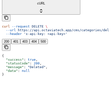
cURL
curl
 --request
 DELETE
 \
  --url
 https://api.octaviatech.app/cms/categories/dele
  --header
 'x-api-key: <api-key>'
200
401
403
404
500
{
  "success"
: 
true
,
  "statusCode"
: 
200
,
  "message"
: 
"Deleted"
,
  "data"
: 
null
}