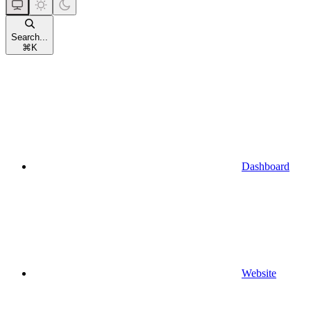
Search...
⌘
K
Dashboard
Website