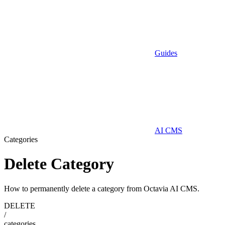
Guides
AI CMS
Categories
Delete Category
How to permanently delete a category from Octavia AI CMS.
DELETE
/
categories