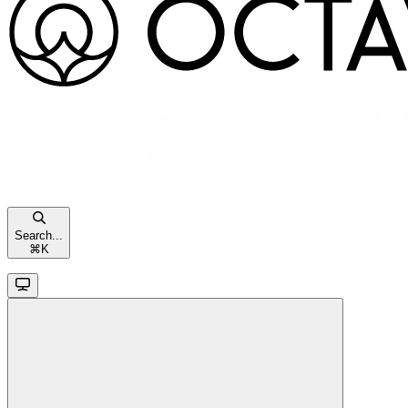
Search...
⌘
K