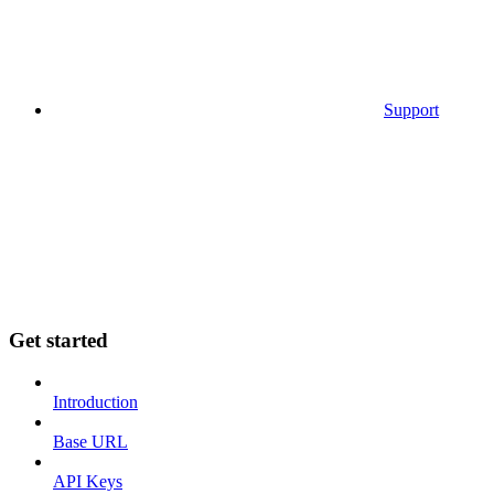
Support
Get started
Introduction
Base URL
API Keys