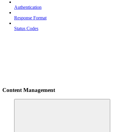
Authentication
Response Format
Status Codes
Content Management