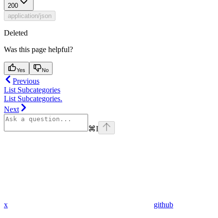
200
application/json
Deleted
Was this page helpful?
Yes
No
Previous
List Subcategories
List Subcategories.
Next
⌘
I
x
github