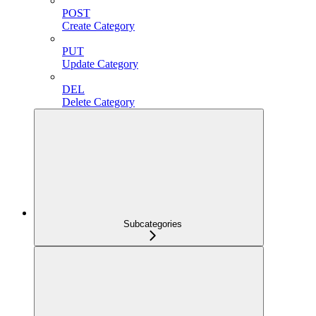
POST
Create Category
PUT
Update Category
DEL
Delete Category
Subcategories