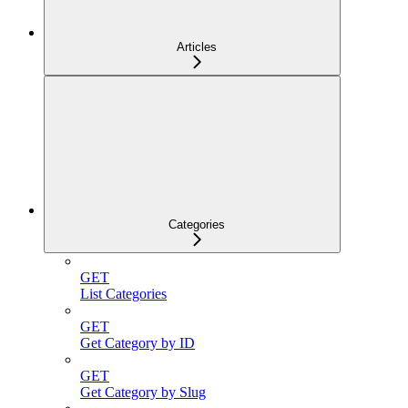
Articles
Categories
GET
List Categories
GET
Get Category by ID
GET
Get Category by Slug