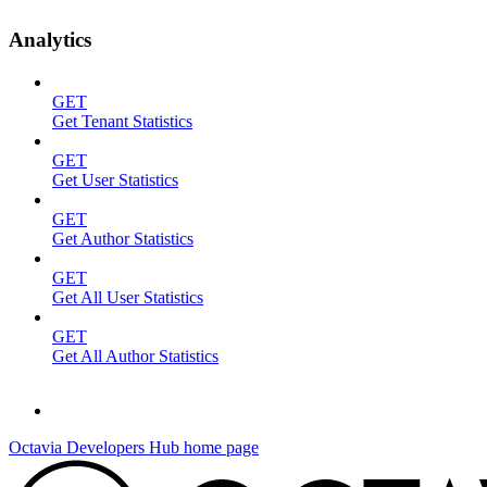
Analytics
GET
Get Tenant Statistics
GET
Get User Statistics
GET
Get Author Statistics
GET
Get All User Statistics
GET
Get All Author Statistics
Octavia Developers Hub
home page