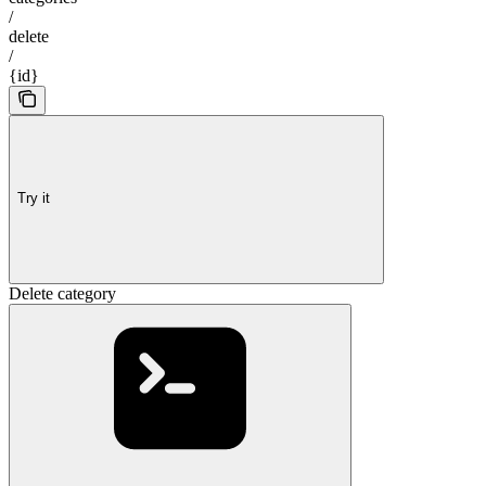
/
delete
/
{id}
Try it
Delete category