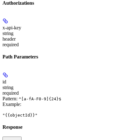
Authorizations
x-api-key
string
header
required
Path Parameters
id
string
required
Pattern:
^[a-fA-F0-9]{24}$
Example
:
"{{objectId}}"
Response