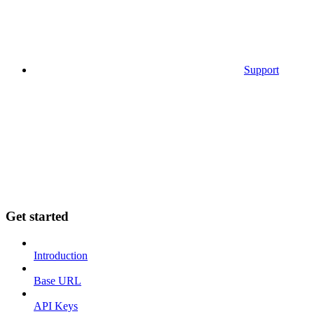
Support
Get started
Introduction
Base URL
API Keys