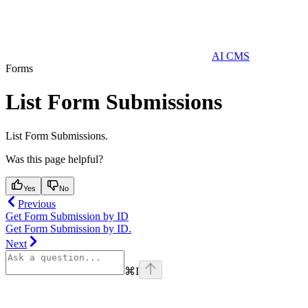
AI CMS
Forms
List Form Submissions
List Form Submissions.
Was this page helpful?
Yes
No
Previous
Get Form Submission by ID
Get Form Submission by ID.
Next
⌘
I