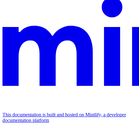
This documentation is built and hosted on Mintlify, a developer
documentation platform