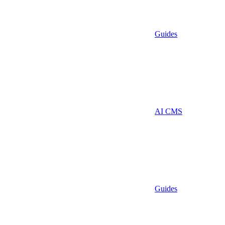
Guides
AI CMS
Guides