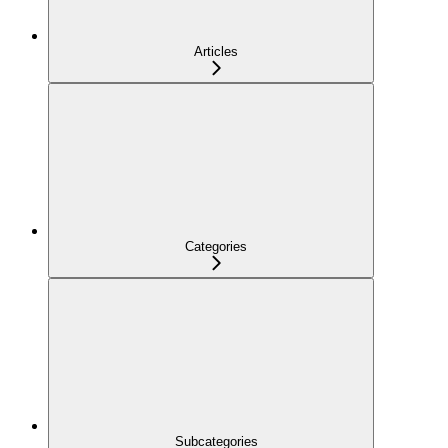
Articles
Categories
Subcategories