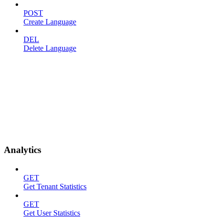
POST
Create Language
DEL
Delete Language
Analytics
GET
Get Tenant Statistics
GET
Get User Statistics