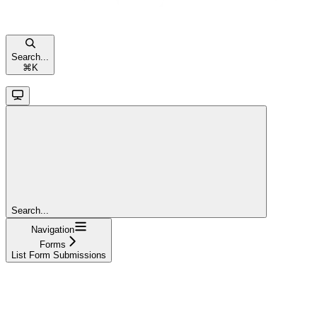
Search...
⌘
K
Search...
Navigation
Forms
List Form Submissions