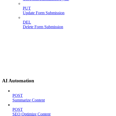
PUT
Update Form Submission
DEL
Delete Form Submission
AI Automation
POST
Summarize Content
POST
SEO Optimize Content