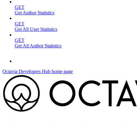
GET
Get Author Statistics
GET
Get All User Statistics
GET
Get All Author Statistics
Octavia Developers Hub
home page