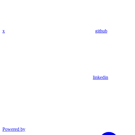
x
github
linkedin
Powered by