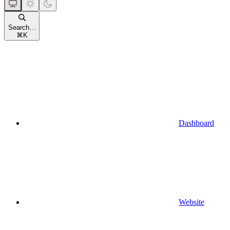
Search...
⌘
K
Dashboard
Website