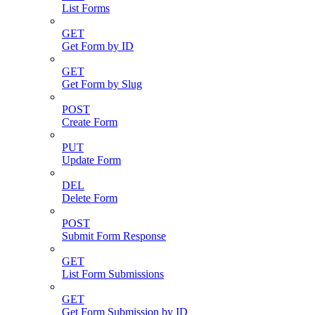
List Forms
GET
Get Form by ID
GET
Get Form by Slug
POST
Create Form
PUT
Update Form
DEL
Delete Form
POST
Submit Form Response
GET
List Form Submissions
GET
Get Form Submission by ID