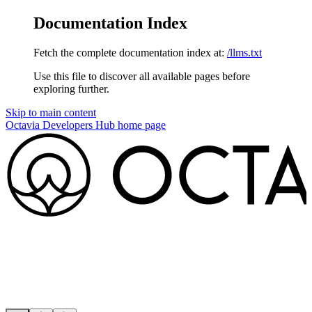
Documentation Index
Fetch the complete documentation index at:
/llms.txt
Use this file to discover all available pages before
exploring further.
Skip to main content
Octavia Developers Hub
home page