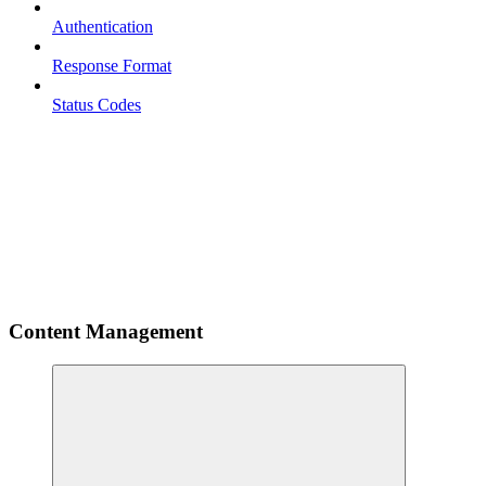
Authentication
Response Format
Status Codes
Content Management