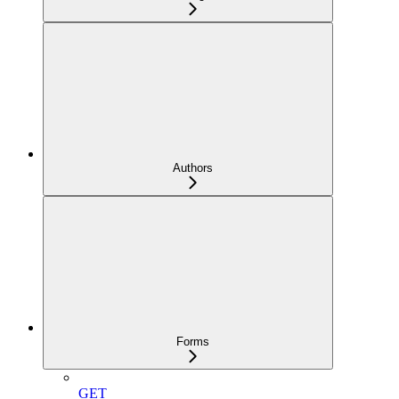
Authors
Forms
GET