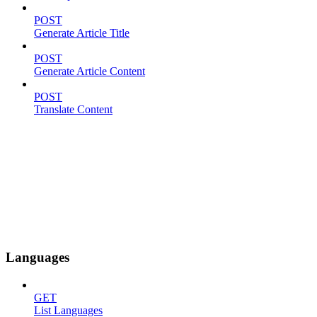
POST
Generate Article Title
POST
Generate Article Content
POST
Translate Content
Languages
GET
List Languages