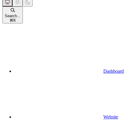
Search...
⌘
K
Dashboard
Website