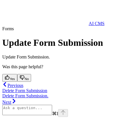
AI CMS
Forms
Update Form Submission
Update Form Submission.
Was this page helpful?
Yes
No
Previous
Delete Form Submission
Delete Form Submission.
Next
⌘
I