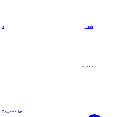
x
github
linkedin
Powered by