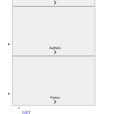
Authors
Forms
GET