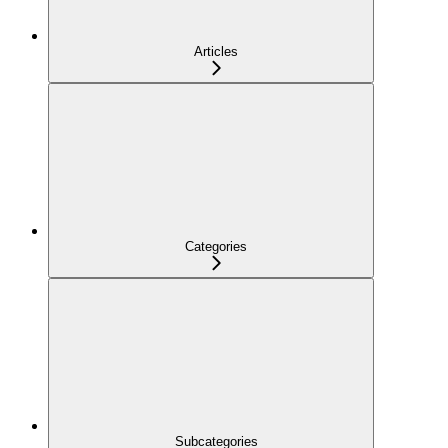
Articles
Categories
Subcategories