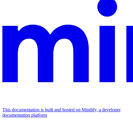
This documentation is built and hosted on Mintlify, a developer
documentation platform