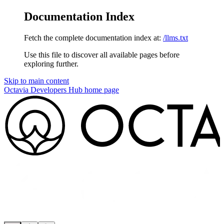
Documentation Index
Fetch the complete documentation index at:
/llms.txt
Use this file to discover all available pages before
exploring further.
Skip to main content
Octavia Developers Hub
home page