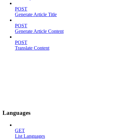
POST
Generate Article Title
POST
Generate Article Content
POST
Translate Content
Languages
GET
List Languages