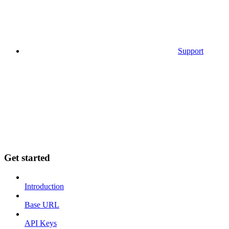
Support
Get started
Introduction
Base URL
API Keys