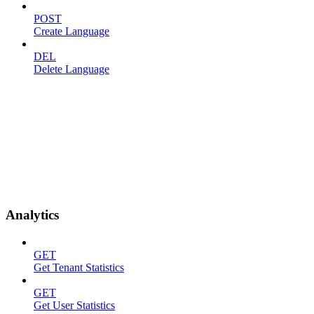
POST
Create Language
DEL
Delete Language
Analytics
GET
Get Tenant Statistics
GET
Get User Statistics