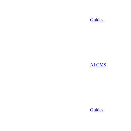
Guides
AI CMS
Guides