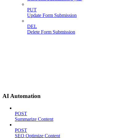
PUT
Update Form Submission
DEL
Delete Form Submission
AI Automation
POST
Summarize Content
POST
SEO Optimize Content