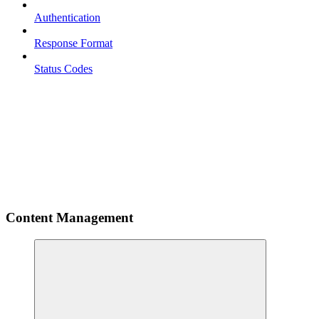
Authentication
Response Format
Status Codes
Content Management