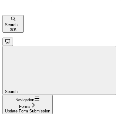
Search...
⌘
K
Search...
Navigation
Forms
Update Form Submission