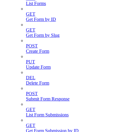
List Forms
GET
Get Form by ID
GET
Get Form by Slug
POST
Create Form
PUT
Update Form
DEL
Delete Form
POST
Submit Form Response
GET
List Form Submissions
GET
Get Form Submission by ID