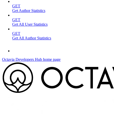
GET
Get Author Statistics
GET
Get All User Statistics
GET
Get All Author Statistics
Octavia Developers Hub
home page